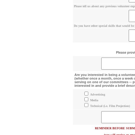
Please tell us about any previous volunteer exp
Do you have other special skills that would be r
Please provi
Are you interested in being a volun
(whether once a month, once a week or
serving on one of our committees -- p
interested in and provide a brief descri
Advertising
Media
Technical (i.e. Film Projection)
REMINDER BEFORE SUBMI
(you will receive an ema