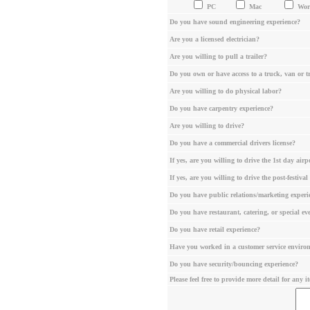
PC
Mac
Wo
Do you have sound engineering experience?
Are you a licensed electrician?
Are you willing to pull a trailer?
Do you own or have access to a truck, van or tr
Are you willing to do physical labor?
Do you have carpentry experience?
Are you willing to drive?
Do you have a commercial drivers license?
If yes, are you willing to drive the 1st day ai
If yes, are you willing to drive the post-festiv
Do you have public relations/marketing experi
Do you have restaurant, catering, or special ev
Do you have retail experience?
Have you worked in a customer service enviro
Do you have security/bouncing experience?
Please feel free to provide more detail for any i