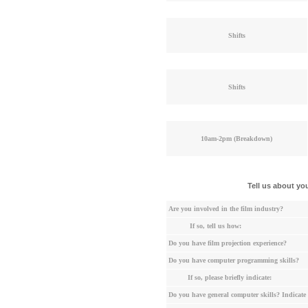
Shifts
Shifts
10am-2pm (Breakdown)
Tell us about yo
Are you involved in the film industry?
If so, tell us how:
Do you have film projection experience?
Do you have computer programming skills?
If so, please briefly indicate:
Do you have general computer skills? Indicate 