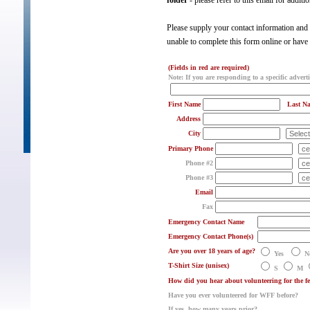
folder
- please refer to this email for additi
Please supply your contact information and t
unable to complete this form online or have
(Fields in red are required)
Note: If you are responding to a specific adverti
First Name
Last N
Address
City
Primary Phone
Phone #2
Phone #3
Email
Fax
Emergency Contact Name
Emergency Contact Phone(s)
Are you over 18 years of age?
Yes
N
T-Shirt Size (unisex)
S
M
How did you hear about volunteering for the
Have you ever volunteered for WFF before?
If yes, how many years prior?