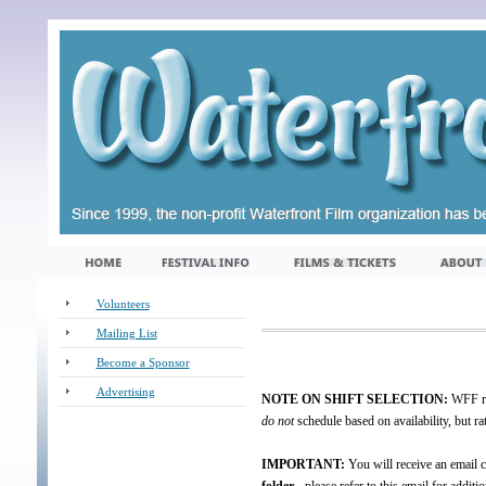
Volunteers
Mailing List
Become a Sponsor
Advertising
NOTE ON SHIFT SELECTION:
WFF run
_
do not
schedule based on availability, but ra
IMPORTANT:
You will receive an email c