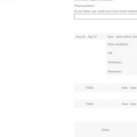
What position?
If you think you could have been better utiliz
Aug 24 - Sep 22
9am - 1pm and/or 1p
Dates Available:
OR
Weekdays:
Weekends:
Shifts
8am - 1pm
Shifts
8am - 1pm
Shifts