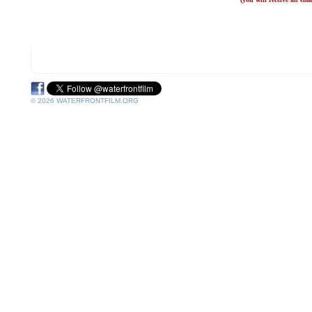
© 2026 WATERFRONTFILM.ORG